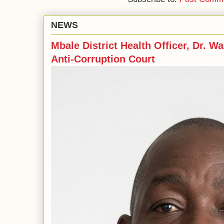
NEWS
Mbale District Health Officer, Dr. Wa
Anti-Corruption Court