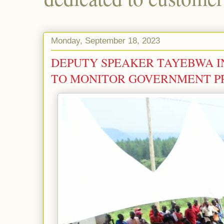
Monday, September 18, 2023
DEPUTY SPEAKER TAYEBWA I
TO MONITOR GOVERNMENT 