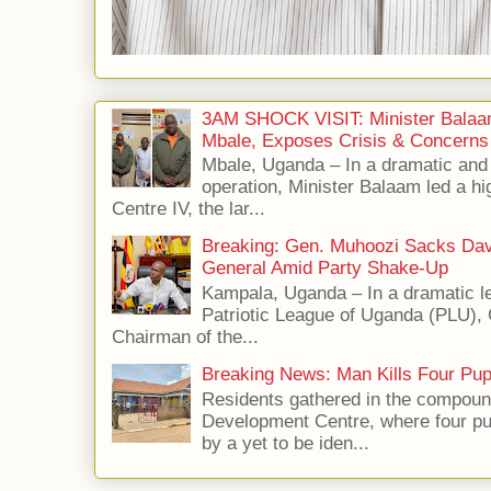
3AM SHOCK VISIT: Minister Balaa
Mbale, Exposes Crisis & Concerns
Mbale, Uganda – In a dramatic an
operation, Minister Balaam led a hi
Centre IV, the lar...
Breaking: Gen. Muhoozi Sacks Da
General Amid Party Shake-Up
Kampala, Uganda – In a dramatic le
Patriotic League of Uganda (PLU),
Chairman of the...
Breaking News: Man Kills Four Pup
Residents gathered in the compoun
Development Centre, where four p
by a yet to be iden...