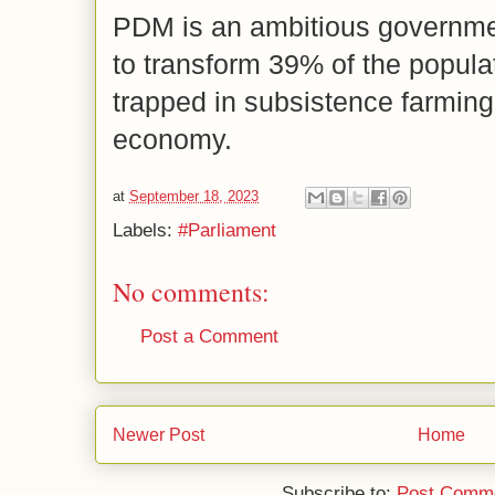
PDM is an ambitious governme
to transform 39% of the popula
trapped in subsistence farming
economy.
at
September 18, 2023
Labels:
#Parliament
No comments:
Post a Comment
Newer Post
Home
Subscribe to:
Post Comme