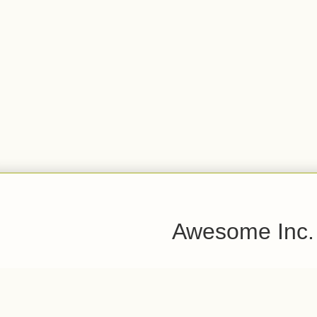
Awesome Inc.