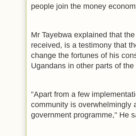
people join the money economy
Mr Tayebwa explained that the
received, is a testimony that t
change the fortunes of his con
Ugandans in other parts of the
"Apart from a few implementati
community is overwhelmingly ap
government programme," He s