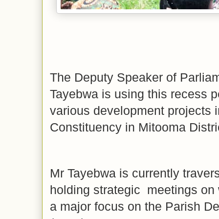
The Deputy Speaker of Parlia
Tayebwa is using this recess p
various development projects 
Constituency in Mitooma Distri
Mr Tayebwa is currently traver
holding strategic meetings on 
a major focus on the Parish 