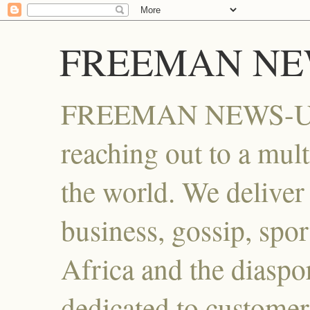
FREEMAN NE
FREEMAN NEWS-UG , 
reaching out to a mult
the world. We deliver i
business, gossip, spor
Africa and the diaspo
dedicated to customer