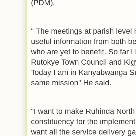
(PDM).
" The meetings at parish level
useful information from both b
who are yet to benefit. So far 
Rutokye Town Council and Ki
Today I am in Kanyabwanga S
same mission" He said.
"I want to make Ruhinda North
constituency for the implemen
want all the service delivery ga