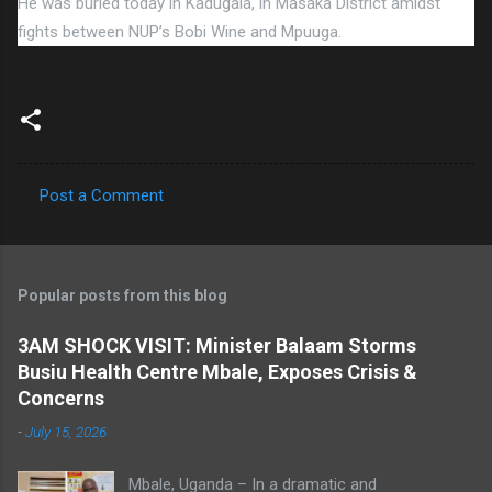
He was buried today in Kadugala, in Masaka District amidst
fights between NUP’s Bobi Wine and Mpuuga.
Post a Comment
C
o
m
Popular posts from this blog
m
e
3AM SHOCK VISIT: Minister Balaam Storms
Busiu Health Centre Mbale, Exposes Crisis &
n
Concerns
t
-
July 15, 2026
s
Mbale, Uganda – In a dramatic and