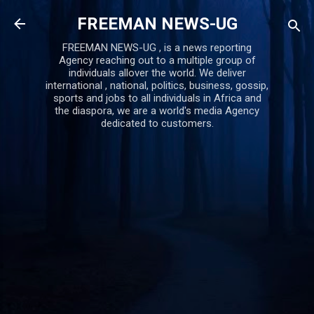
Skip to main content
FREEMAN NEWS-UG
FREEMAN NEWS-UG , is a news reporting
Agency reaching out to a multiple group of
individuals allover the world. We deliver
international , national, politics, business, gossip,
sports and jobs to all individuals in Africa and
the diaspora, we are a world's media Agency
dedicated to customers.