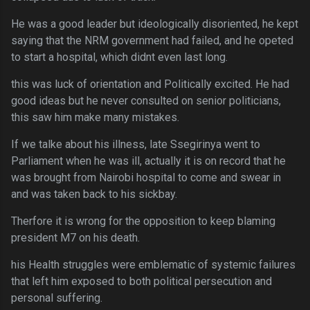
He was a good leader but ideologically disoriented, he kept
saying that the NRM government had failed, and he opeted
to start a hospital, which didnt even last long.
this was luck of orientation and Politically excited. He had
good ideas but he never consulted on senior politicians,
this saw him make many mistakes.
If we talke about his illness, late Ssegirinya went to
Parliament when he was ill, actually it is on record that he
was brought from Nairobi hospital to come and swear in
and was taken back to his sickbay.
Therfore it is wrong for the opposition to keep blaming
president M7 on his death.
his Health struggles were emblematic of systemic failures
that left him exposed to both political persecution and
personal suffering.