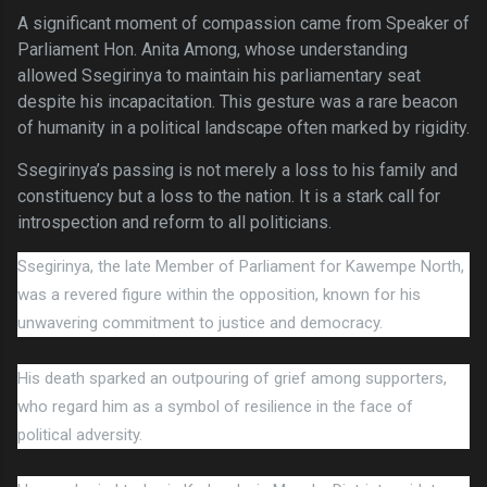
A significant moment of compassion came from Speaker of
Parliament Hon. Anita Among, whose understanding
allowed Ssegirinya to maintain his parliamentary seat
despite his incapacitation. This gesture was a rare beacon
of humanity in a political landscape often marked by rigidity.
Ssegirinya’s passing is not merely a loss to his family and
constituency but a loss to the nation. It is a stark call for
introspection and reform to all politicians.
Ssegirinya, the late Member of Parliament for Kawempe North,
was a revered figure within the opposition, known for his
unwavering commitment to justice and democracy.
His death sparked an outpouring of grief among supporters,
who regard him as a symbol of resilience in the face of
political adversity.