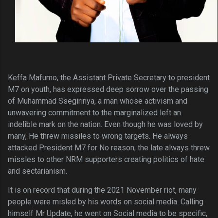
Keffa Mafumo, the Assistant Private Secretary to president
M7 on youth, has expressed deep sorrow over the passing
of Muhammad Ssegirinya, a man whose activism and
unwavering commitment to the marginalized left an
indelible mark on the nation. Even though he was loved by
many, He threw missiles to wrong targets. He always
attacked President M7 for No reason, the late always threw
missles to other NRM supporters creating politics of hate
and sectarianism.
It is on record that during the 2021 November riot, many
people were misled by his words on social media. Calling
himself Mr Update, he went on Social media to be specific,