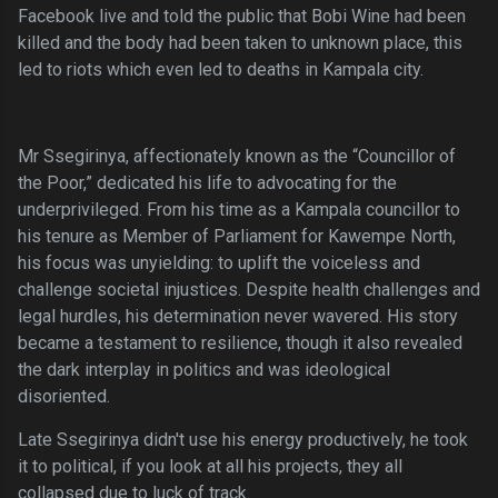
Facebook live and told the public that Bobi Wine had been
killed and the body had been taken to unknown place, this
led to riots which even led to deaths in Kampala city.
Mr Ssegirinya, affectionately known as the “Councillor of
the Poor,” dedicated his life to advocating for the
underprivileged. From his time as a Kampala councillor to
his tenure as Member of Parliament for Kawempe North,
his focus was unyielding: to uplift the voiceless and
challenge societal injustices. Despite health challenges and
legal hurdles, his determination never wavered. His story
became a testament to resilience, though it also revealed
the dark interplay in politics and was ideological
disoriented.
Late Ssegirinya didn't use his energy productively, he took
it to political, if you look at all his projects, they all
collapsed due to luck of track.