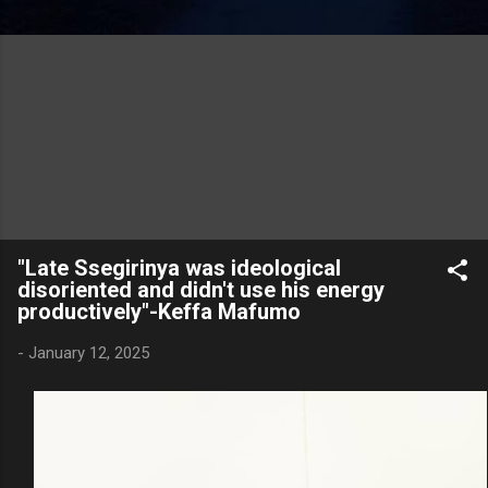
"Late Ssegirinya was ideological
disoriented and didn't use his energy
productively"-Keffa Mafumo
-
January 12, 2025