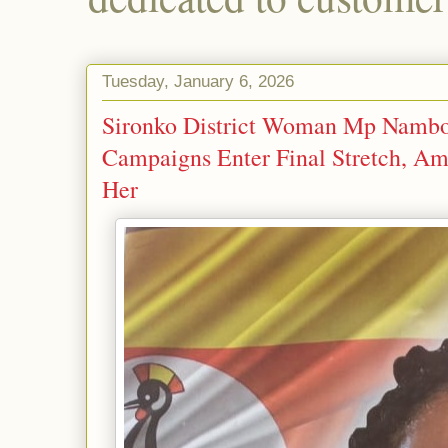
Tuesday, January 6, 2026
Sironko District Woman Mp Nambo
Campaigns Enter Final Stretch, Ami
Her