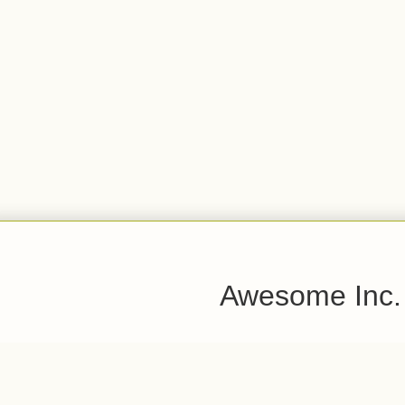
Awesome Inc.