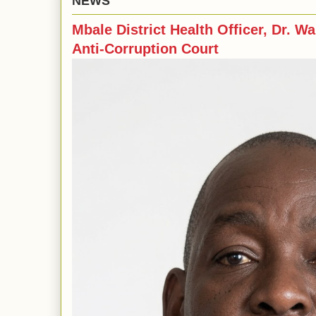
NEWS
Mbale District Health Officer, Dr. Wa
Anti-Corruption Court