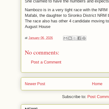
She claimed to have the numbers and expects 
Nambozo is in a very tight race with the NRM
Mafabi, the daughter to Sironko District NRM 
The race also has other 4 candidate moving to 
August House
at
January 06, 2026
No comments:
Post a Comment
Newer Post
Home
Subscribe to:
Post Comme