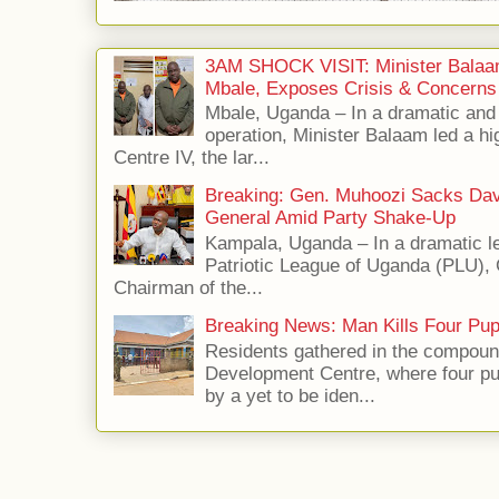
3AM SHOCK VISIT: Minister Balaa
Mbale, Exposes Crisis & Concerns
Mbale, Uganda – In a dramatic an
operation, Minister Balaam led a hi
Centre IV, the lar...
Breaking: Gen. Muhoozi Sacks Da
General Amid Party Shake-Up
Kampala, Uganda – In a dramatic le
Patriotic League of Uganda (PLU),
Chairman of the...
Breaking News: Man Kills Four Pup
Residents gathered in the compoun
Development Centre, where four p
by a yet to be iden...