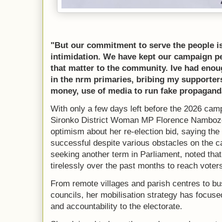
"But our commitment to serve the people is
intimidation. We have kept our campaign p
that matter to the community. Ive had enoug
in the nrm primaries, bribing my supporte
money, use of media to run fake propagan
With only a few days left before the 2026 camp
Sironko District Woman MP Florence Nambo
optimism about her re-election bid, saying the
successful despite various obstacles on the 
seeking another term in Parliament, noted th
tirelessly over the past months to reach voters
From remote villages and parish centres to b
councils, her mobilisation strategy has focus
and accountability to the electorate.