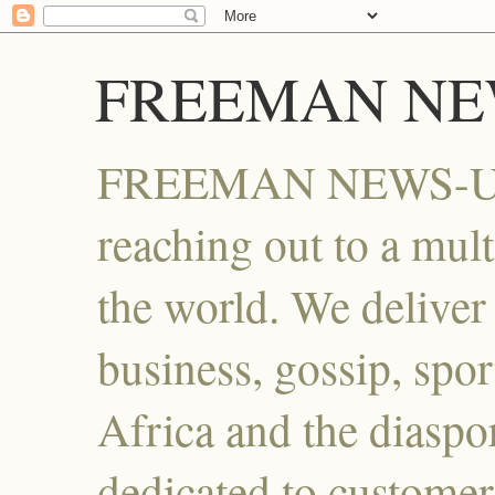
FREEMAN NE
FREEMAN NEWS-UG , 
reaching out to a mult
the world. We deliver i
business, gossip, spor
Africa and the diaspo
dedicated to customer