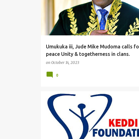
Umukuka iii, Jude Mike Mudoma calls fo
peace Unity & togetherness in clans.
on
October 14, 2023
0
#LOCAL