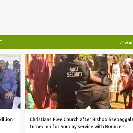
VIEW AL
#LOCAL
illion
Christians Flee Church after Bishop Ssebaggal
turned up for Sunday service with Bouncers.