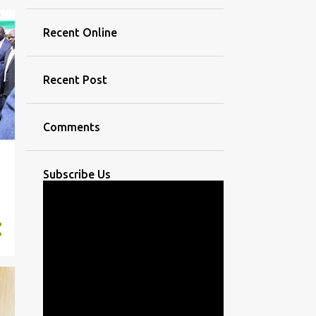
Recent Online
Recent Post
Comments
Subscribe Us
,