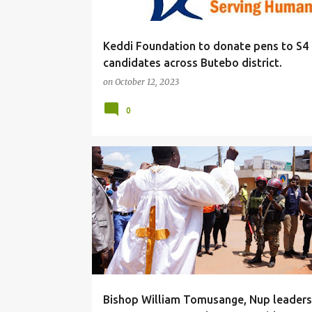
Keddi Foundation to donate pens to S4
candidates across Butebo district.
on
October 12, 2023
0
#LOCAL
Bishop William Tomusange, Nup leaders