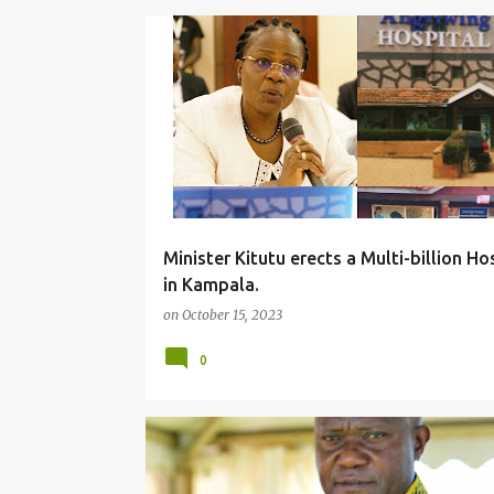
#LOCAL
Minister Kitutu erects a Multi-billion Ho
in Kampala.
on
October 15, 2023
0
#LOCAL