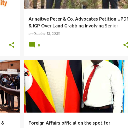
Arinaitwe Peter & Co. Advocates Petition UPD
& IGP Over Land Grabbing Involving Senior
Security Officials In Hoima
on
October 12, 2023
0
#LOCAL
 &
Foreign Affairs official on the spot for