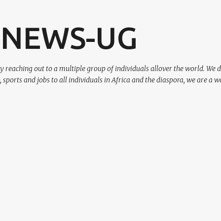
Skip to main content
 NEWS-UG
eaching out to a multiple group of individuals allover the world. We d
p, sports and jobs to all individuals in Africa and the diaspora, we are a w