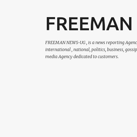
FREEMAN
FREEMAN NEWS-UG , is a news reporting Agency r
international , national, politics, business, gossi
media Agency dedicated to customers.