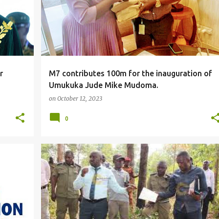
r
M7 contributes 100m for the inauguration of
Umukuka Jude Mike Mudoma.
on
October 12, 2023
0
#LOCAL