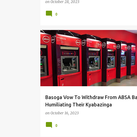
on
October 28, 2023
0
#LOCAL
Basoga Vow To Withdraw From ABSA Ba
Humiliating Their Kyabazinga
on
October 16, 2023
0