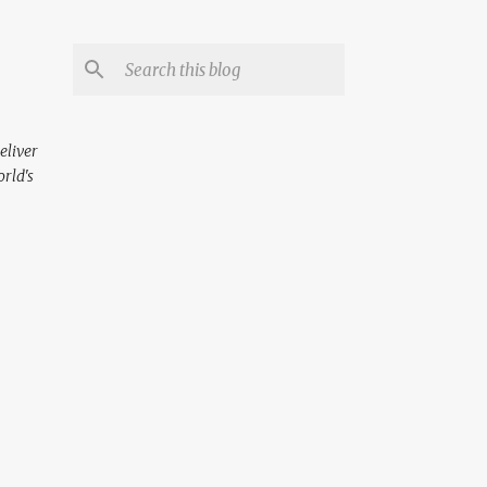
eliver
orld's