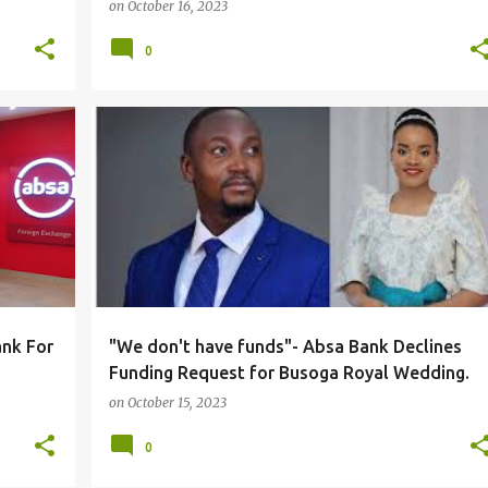
on
October 16, 2023
0
#LOCAL
nk For
"We don't have funds"- Absa Bank Declines
Funding Request for Busoga Royal Wedding.
on
October 15, 2023
0