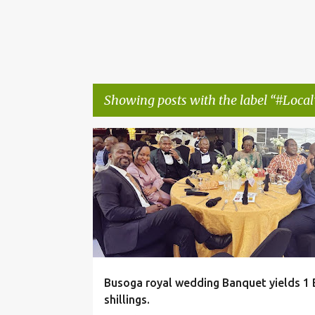
Showing posts with the label
#Local
P
#LOCAL
o
s
t
s
Busoga royal wedding Banquet yields 1 B
shillings.