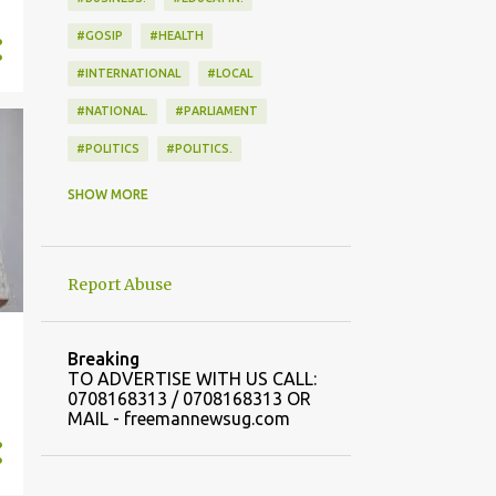
#GOSIP
#HEALTH
#INTERNATIONAL
#LOCAL
#NATIONAL.
#PARLIAMENT
#POLITICS
#POLITICS.
#SPORTS
SHOW MORE
Report Abuse
Breaking
TO ADVERTISE WITH US CALL:
0708168313 / 0708168313 OR
MAIL - freemannewsug.com