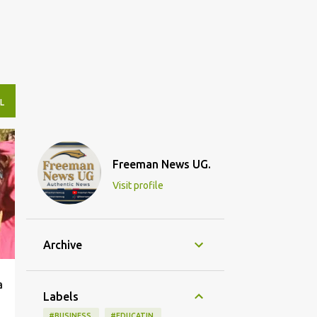
L
Freeman News UG.
Visit profile
Archive
a
Labels
#BUSINESS.
#EDUCATIN.