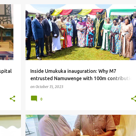
#LOCAL
spital
Inside Umukuka inauguration: Why M7
entrusted Namuwenge with 100m contribution
Minister Kitutu fumes.
on
October 15, 2023
0
#LOCAL