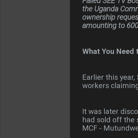
Failed SEE TV Bos
the Uganda Commu
ownership request
amounting to 600 
What You Need 
Earlier this yea
workers claimin
It was later disc
had sold off the
MCF - Mutundw