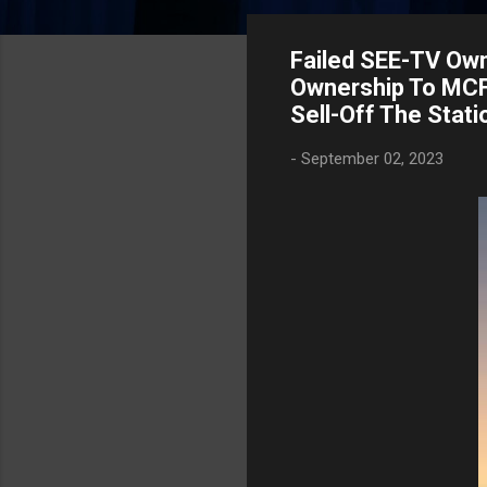
Failed SEE-TV Own
Ownership To MCF 
Sell-Off The Stati
-
September 02, 2023