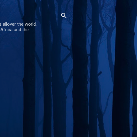
allover the world.
n Africa and the