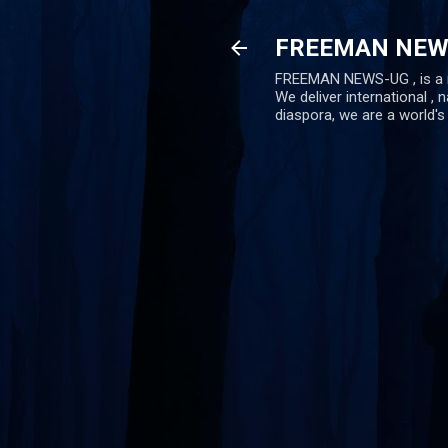
FREEMAN NEW
FREEMAN NEWS-UG , is a ne
We deliver international , n
diaspora, we are a world'