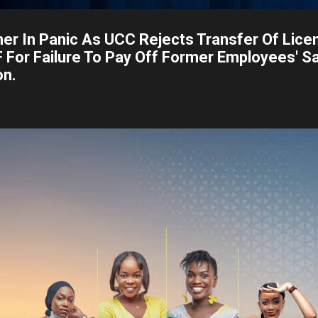
er In Panic As UCC Rejects Transfer Of Lice
For Failure To Pay Off Former Employees' Sa
on.