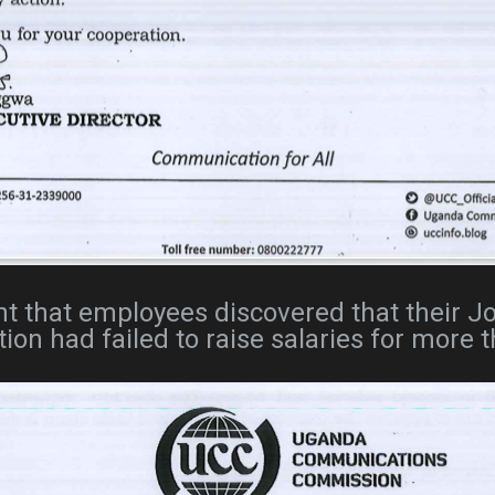
oint that employees discovered that their 
tion had failed to raise salaries for more