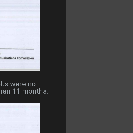
Jobs were no
 than 11 months.