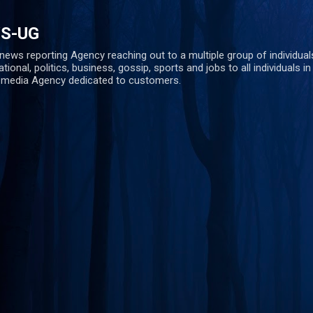
Skip to main content
S-UG
ws reporting Agency reaching out to a multiple group of individuals 
ational, politics, business, gossip, sports and jobs to all individuals i
s media Agency dedicated to customers.