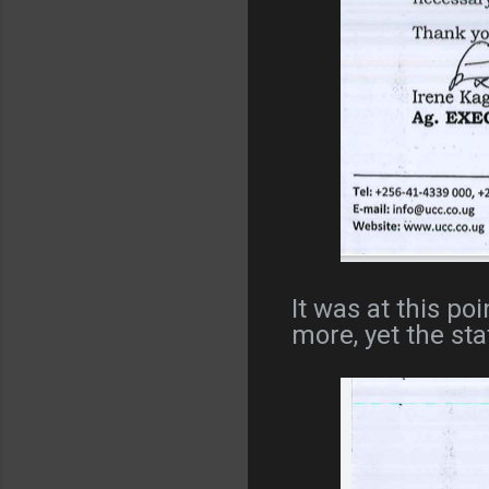
It was at this p
more, yet the sta