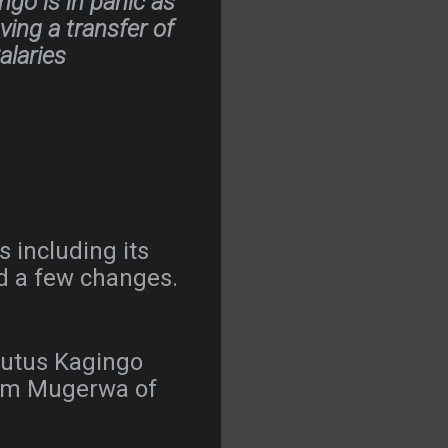
go is in panic as
ng a transfer of
alaries
 including its
d a few changes.
Brutus Kagingo
 Tom Mugerwa of