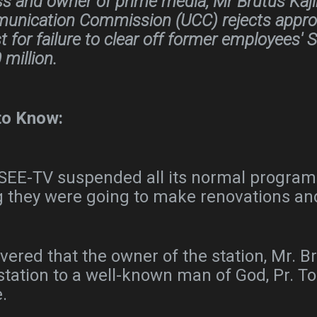
s and owner of prime media, Mr Brutus Kajin
nication Commission (UCC) rejects approvi
 for failure to clear off former employees' S
million.
to Know:
r, SEE-TV suspended all its normal programs
g they were going to make renovations an
overed that the owner of the station, Mr. 
 station to a well-known man of God, Pr.
e.