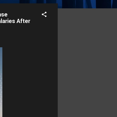
nse
laries After