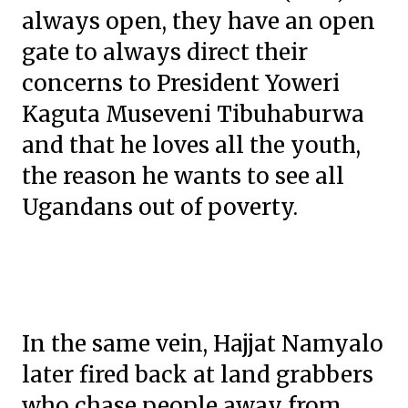
always open, they have an open
gate to always direct their
concerns to President Yoweri
Kaguta Museveni Tibuhaburwa
and that he loves all the youth,
the reason he wants to see all
Ugandans out of poverty.
In the same vein, Hajjat Namyalo
later fired back at land grabbers
who chase people away from