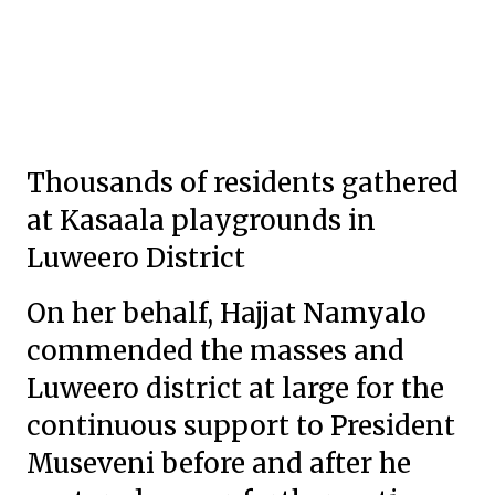
Thousands of residents gathered
at Kasaala playgrounds in
Luweero District
On her behalf, Hajjat Namyalo
commended the masses and
Luweero district at large for the
continuous support to President
Museveni before and after he