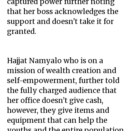
captured power further noting
that her boss acknowledges the
support and doesn’t take it for
granted.
Hajjat Namyalo who is on a
mission of wealth creation and
self-empowerment, further told
the fully charged audience that
her office doesn’t give cash,
however, they give items and
equipment that can help the
youths and the entire population