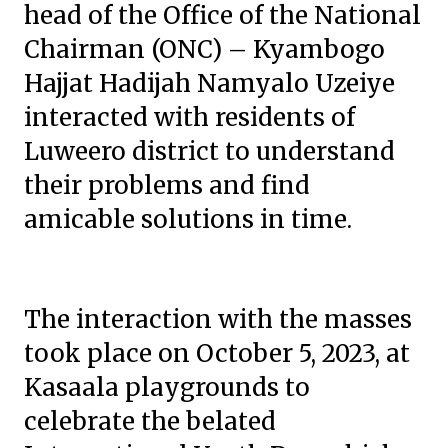
head of the Office of the National
Chairman (ONC) – Kyambogo
Hajjat Hadijah Namyalo Uzeiye
interacted with residents of
Luweero district to understand
their problems and find
amicable solutions in time.
The interaction with the masses
took place on October 5, 2023, at
Kasaala playgrounds to
celebrate the belated