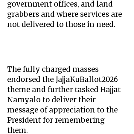
government offices, and land
grabbers and where services are
not delivered to those in need.
The fully charged masses
endorsed the JajjaKuBallot2026
theme and further tasked Hajjat
Namyalo to deliver their
message of appreciation to the
President for remembering
them.