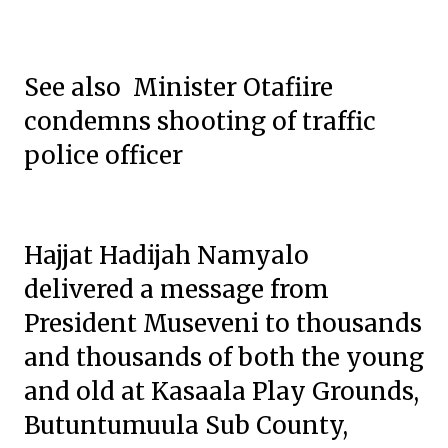
See also Minister Otafiire
condemns shooting of traffic
police officer
Hajjat Hadijah Namyalo
delivered a message from
President Museveni to thousands
and thousands of both the young
and old at Kasaala Play Grounds,
Butuntumuula Sub County,