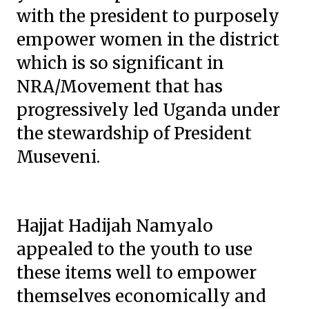
with the president to purposely
empower women in the district
which is so significant in
NRA/Movement that has
progressively led Uganda under
the stewardship of President
Museveni.
Hajjat Hadijah Namyalo
appealed to the youth to use
these items well to empower
themselves economically and