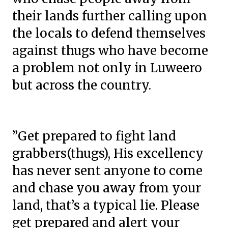
their lands further calling upon
the locals to defend themselves
against thugs who have become
a problem not only in Luweero
but across the country.
”Get prepared to fight land
grabbers(thugs), His excellency
has never sent anyone to come
and chase you away from your
land, that’s a typical lie. Please
get prepared and alert your