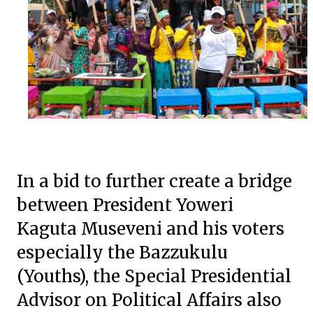
In a bid to further create a bridge
between President Yoweri
Kaguta Museveni and his voters
especially the Bazzukulu
(Youths), the Special Presidential
Advisor on Political Affairs also