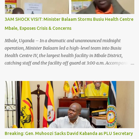
3AM SHOCK VISIT: Minister Balaam Storms Busiu Health Centre
Mbale, Exposes Crisis & Concerns
Mbale, Uganda – In a dramatic and unannounced midnight
operation, Minister Balaam led a high-level team into Busiu
Health Centre IV, the largest health facility in Mbale District,
catching staff and the facility off guard at 3:00 a.m. Accompanied
by the Regional Internal Security Officer, officers from the
Criminal Investigations Directorate (CID), and the State House
Anti-Corruption Unit, the Minister conducted a thorough
inspection of the busy health centre. In his official press release,
Minister Balaam stated: “This morning, accompanied by the
Regional Internal Security Officer, officers from CID, and the State
House Anti-Corruption Unit, we conducted an unannounced
inspection at Busiu Health Centre IV, the largest health facility in
Mbale District. I commend Dr. Mawumbe Bernard, Dr. Balayo Isa
Breaking: Gen. Muhoozi Sacks David Kabanda as PLU Secretary
Mustafa, the midwives, nurses, and all health workers I found on