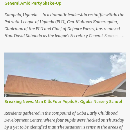
General Amid Party Shake-Up
duty. Your dedication and commitment to saving lives are truly
appreciated.” Despite praising the frontline health workers fo...
Kampala, Uganda – In a dramatic leadership reshuffle within the
Patriotic League of Uganda (PLU), Gen. Muhoozi Kainerugaba,
Chairman of the PLU and Chief of Defence Forces, has removed
Hon. David Kabanda as the league’s Secretary General. Sources
close to the PLU confirm that Gen. Kainerugaba has appointed
Hon. Fadil Twalla, the Member of Parliament for Tingey County,
as the new Secretary General. The move signals a significant
internal reorganization as the PLU continues to consolidate its
influence as a key mobilization force supporting the National
Resistance Movement (NRM) ahead of ongoing political activities.
Reasons Behind the Shake-Up While no official statement has
detailed the exact reasons for Kabanda’s removal, insiders point to
a combination of factors. These include recent internal pressures,
Breaking News: Man Kills Four Pupils At Ggaba Nursery School
online controversies, and Kabanda’s earlier public expressions of
fatigue from political attacks, including reported death threats
Residents gathered in the compound of Gaba Early Childhood
and blackmail linked to high-profile decision...
Development Centre, where four pupils were hacked on Thursday
by a yet to be identified man The situation is tense in the areas of