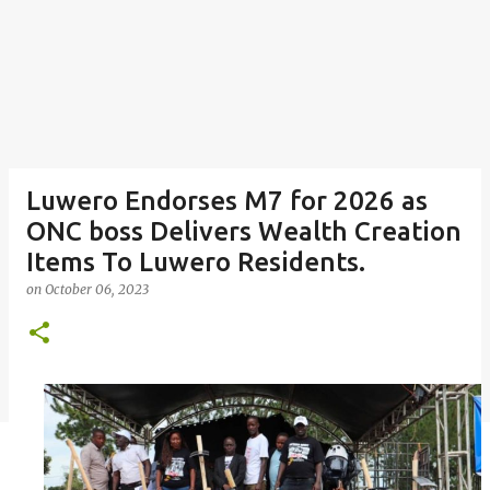
Luwero Endorses M7 for 2026 as
ONC boss Delivers Wealth Creation
Items To Luwero Residents.
on
October 06, 2023