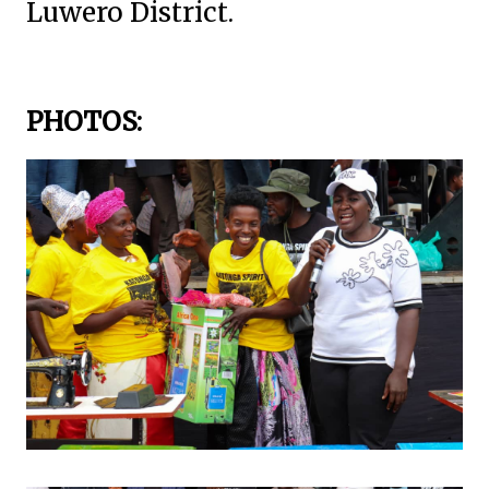
Luwero District.
PHOTOS: