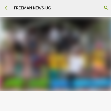
Skip to main content
FREEMAN NEWS-UG