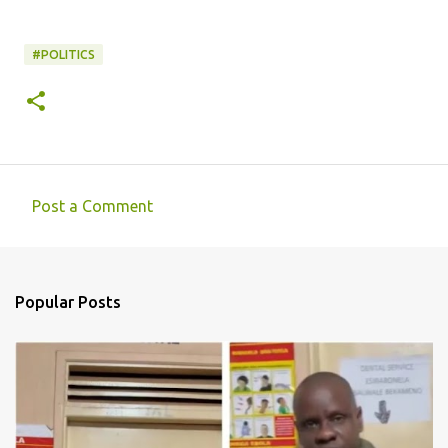
#POLITICS
Post a Comment
C
o
m
Popular Posts
m
e
n
t
s