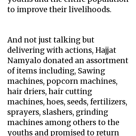
to improve their livelihoods.
And not just talking but
delivering with actions, Hajjat
Namyalo donated an assortment
of items including, Sawing
machines, popcorn machines,
hair driers, hair cutting
machines, hoes, seeds, fertilizers,
sprayers, slashers, grinding
machines among others to the
youths and promised to return