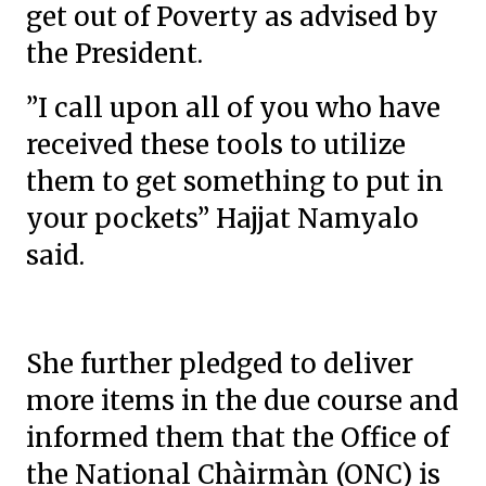
get out of Poverty as advised by
the President.
”I call upon all of you who have
received these tools to utilize
them to get something to put in
your pockets” Hajjat Namyalo
said.
She further pledged to deliver
more items in the due course and
informed them that the Office of
the National Chàirmàn (ONC) is