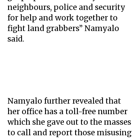
neighbours, police and security
for help and work together to
fight land grabbers” Namyalo
said.
Namyalo further revealed that
her office has a toll-free number
which she gave out to the masses
to call and report those misusing