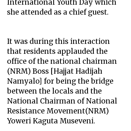
International Youth Day which
she attended as a chief guest.
It was during this interaction
that residents applauded the
office of the national chairman
(NRM) Boss [Hajjat Hadijah
Namyalo] for being the bridge
between the locals and the
National Chairman of National
Resistance Movement(NRM)
Yoweri Kaguta Museveni.